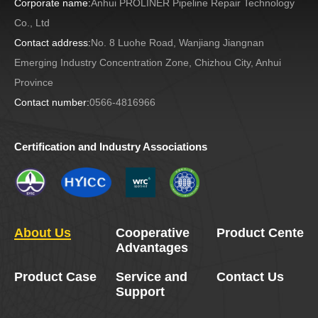
Corporate name:
Anhui PROLINER Pipeline Repair Technology
Co., Ltd
Contact address:
No. 8 Luohe Road, Wanjiang Jiangnan
Emerging Industry Concentration Zone, Chizhou City, Anhui
Province
Contact number:
0566-4816966
Certification and Industry Associations
About Us
Cooperative
Product Center
Advantages
Product Case
Service and
Contact Us
Support