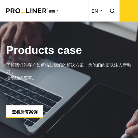
EN
Products case
了解我们的客户如何借助我们的解决方案，为他们的团队注入新动
力，
推动组织变革。
查看所有案例