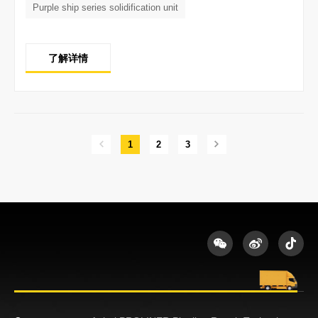
Purple ship series solidification unit
了解详情
1
2
3