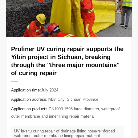
Proliner UV curing repair supports the
Yibin project in Sichuan, breaking
through the "three major mountains"
of curing repair
Application time:
July 2024
Application address:
Yibin City, Sichuan Province
Application products:
DN1000-1593 large diameter, waterproof
outer membrane and inner lining repair material
UV in-situ curing repair of drainage lining hose/reinforced
waterproof outer membrane lining repair material