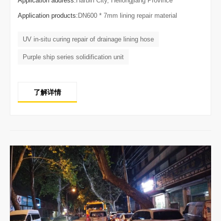
Application address:
Harbin City, Heilongjiang Province
Application products:
DN600 * 7mm lining repair material
UV in-situ curing repair of drainage lining hose
Purple ship series solidification unit
了解详情