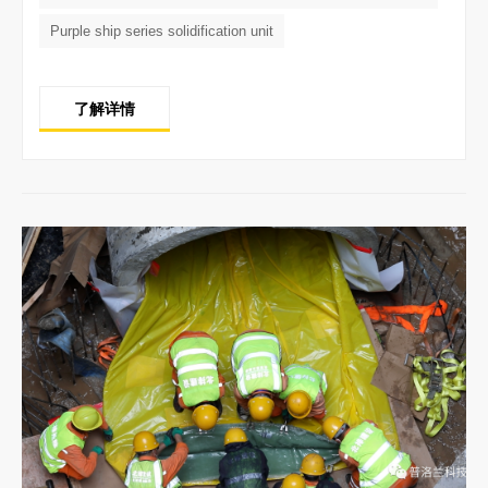
Purple ship series solidification unit
了解详情