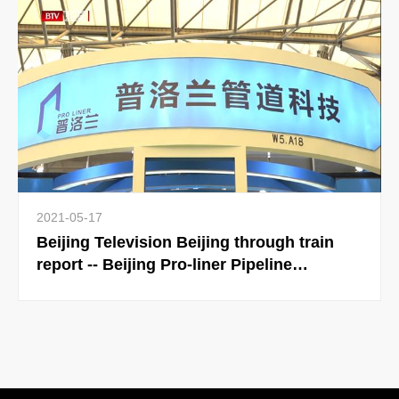
Pipeline Exhibition in September
2021-05-17
Beijing Television Beijing through train
report -- Beijing Pro-liner Pipeline
Technology Co., Ltd