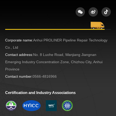
Corporate name:
Anhui PROLINER Pipeline Repair Technology
Co., Ltd
Contact address:
No. 8 Luohe Road, Wanjiang Jiangnan
Emerging Industry Concentration Zone, Chizhou City, Anhui
Province
Contact number:
0566-4816966
Certification and Industry Associations