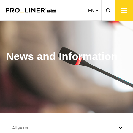
EN
News and Information