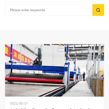
2021-05-17