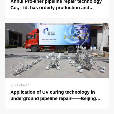
Anhui Pro-liner pipeline repair technology
Co., Ltd. has orderly production and
steady development.
2021-05-17
Application of UV curing technology in
underground pipeline repair——Beijing
Pro-liner Pipeline Technology Co., Ltd. will
hold Beijing International Underground