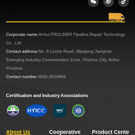
Corporate name:
Anhui PROLINER Pipeline Repair Technology
Co., Ltd
Contact address:
No. 8 Luohe Road, Wanjiang Jiangnan
Emerging Industry Concentration Zone, Chizhou City, Anhui
Province
Contact number:
0566-4816966
Certification and Industry Associations
About Us
Cooperative
Product Center