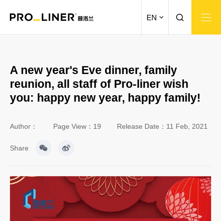
EN
A new year's Eve dinner, family
reunion, all staff of Pro-liner wish
you: happy new year, happy family!
Author：
Page View：19
Release Date：11 Feb, 2021
Share