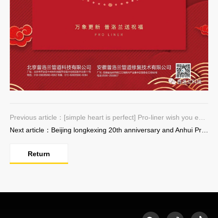
Previous article：[simple heart is perfect] Pro-liner wish you every success in the new year
Next article：Beijing longkexing 20th anniversary and Anhui Pro-liner DN 1800 production line commissioning ceremony successfully completed
Return