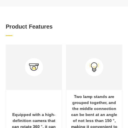
Product Features
Two lamp stands are
grouped together, and
the middle connection
Equipped with a high-
can be bent at an angle
definition camera that
of not less than 150 °,
can rotate 360 °, it can
making it convenient to