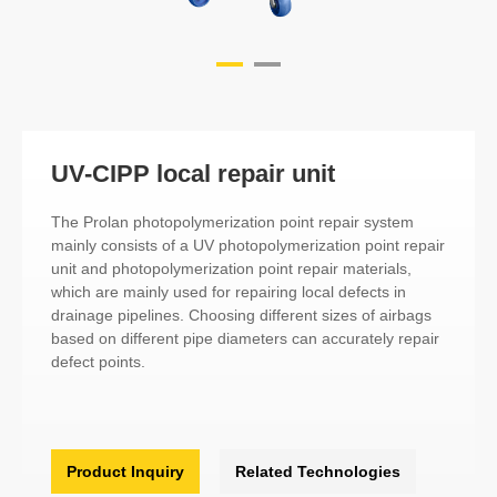
UV-CIPP local repair unit
The Prolan photopolymerization point repair system
mainly consists of a UV photopolymerization point repair
unit and photopolymerization point repair materials,
which are mainly used for repairing local defects in
drainage pipelines. Choosing different sizes of airbags
based on different pipe diameters can accurately repair
defect points.
Product Inquiry
Related Technologies