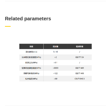
Related parameters