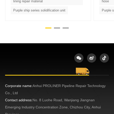
lining repair material
hose
Purple ship series solidification unit
Purple s
Corporate name:
Anhui PROLINER Pipeline Repair Technology
Co., Ltd
Contact address:
No. 8 Luohe Road, Wanjiang Jiangnan
Emerging Industry Concentration Zone, Chizhou City, Anhui