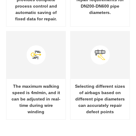
process control and
DN200-DN600 pipe
automatic saving of
diameters.
fixed data for repair.
The maximum walking
Selecting different sizes
speed is 4m/min, and it
of airbags based on
can be adjusted in real-
different pipe diameters
time during wire
can accurately repair
winding
defect points