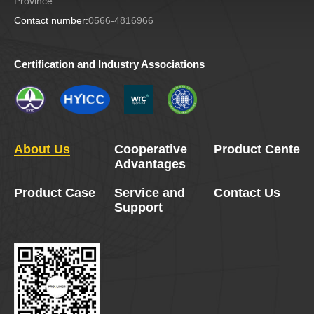
Province
Contact number:
0566-4816966
Certification and Industry Associations
About Us
Cooperative
Product Center
Advantages
Product Case
Service and
Contact Us
Support