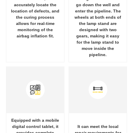
accurately locate the
go down the well and
location of defects, and
enter the pipeline. The
the curing process
wheels at both ends of
allows for real-time
the lamp stand are
monitoring of the
designed with two
airbag inflation fit.
gears, making it easy
for the lamp stand to
move inside the
pipeline.
Equipped with a mobile
digital control tablet, it
It can meet the local
provides complete
repair requirements for