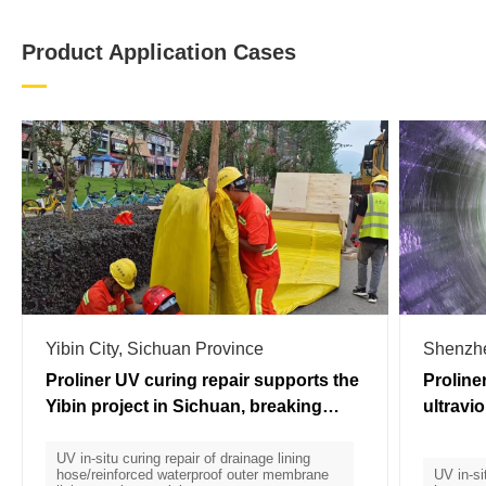
Product Application Cases
Yibin City, Sichuan Province
Shenzh
Proliner UV curing repair supports the
Proline
Yibin project in Sichuan, breaking
ultravi
through the "three major mountains"
applied
of curing repair
UV in-situ curing repair of drainage lining
hose/reinforced waterproof outer membrane
UV in-si