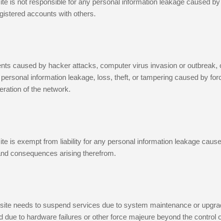
te is not responsible for any personal information leakage caused by
gistered accounts with others.
ents caused by hacker attacks, computer virus invasion or outbreak,
for personal information leakage, loss, theft, or tampering caused by f
ration of the network.
te is exempt from liability for any personal information leakage caused
and consequences arising therefrom.
bsite needs to suspend services due to system maintenance or upgrade
due to hardware failures or other force majeure beyond the control o