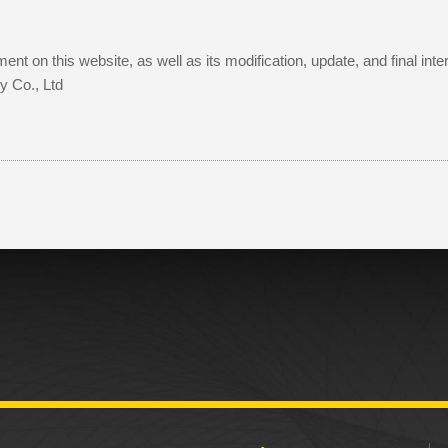
ent on this website, as well as its modification, update, and final in
y Co., Ltd