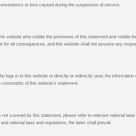
nconvenience or loss caused during the suspension of service.
his website who violate the provisions of this statement and violate t
e for all consequences, and this website shall not assume any respons
 logs in to this website or directly or indirectly uses the information
 constraints of this website's statement.
 not covered by this statement, please refer to relevant national laws 
and national laws and regulations, the latter shall prevail.