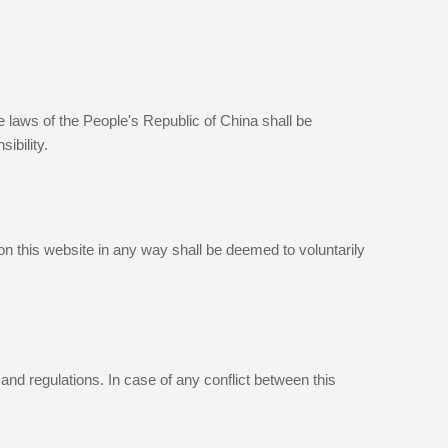
he laws of the People's Republic of China shall be
ibility.
 on this website in any way shall be deemed to voluntarily
and regulations. In case of any conflict between this