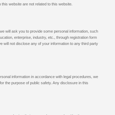
this website are not related to this website.
, we will ask you to provide some personal information, such
tion, enterprise, industry, etc., through registration form
will not disclose any of your information to any third party
ersonal information in accordance with legal procedures, we
r the purpose of public safety. Any disclosure in this