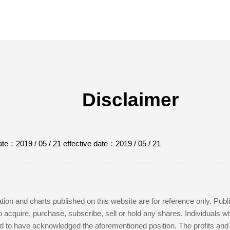
Disclaimer
te：2019 / 05 / 21 effective date：2019 / 05 / 21
ation and charts published on this website are for reference only. Pub
to acquire, purchase, subscribe, sell or hold any shares. Individuals 
to have acknowledged the aforementioned position. The profits and lo