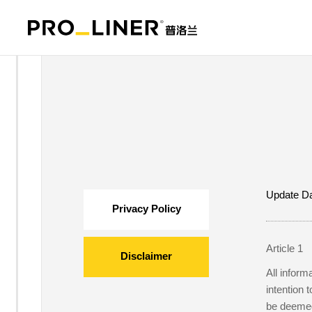
Update Da
Privacy Policy
Article 1
Disclaimer
All inform
intention 
be deemed 