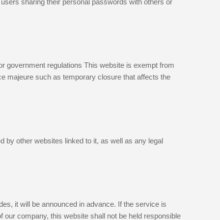
 users sharing their personal passwords with others or
 or government regulations This website is exempt from
orce majeure such as temporary closure that affects the
 by other websites linked to it, as well as any legal
s, it will be announced in advance. If the service is
f our company, this website shall not be held responsible