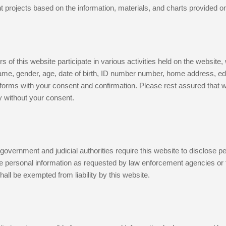
 projects based on the information, materials, and charts provided on 
 of this website participate in various activities held on the website
me, gender, age, date of birth, ID number number, home address, educa
forms with your consent and confirmation. Please rest assured that we 
y without your consent.
overnment and judicial authorities require this website to disclose p
de personal information as requested by law enforcement agencies or fo
shall be exempted from liability by this website.