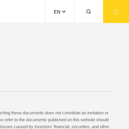
EN
lishing these documents does not constitute an invitation or
who refer to the documents published on this website should
sses caused by investors' financial, securities, and other