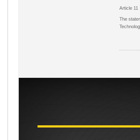
Article 11
The statem
Technolog