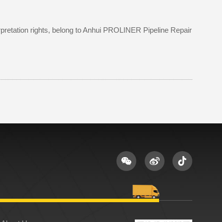
terpretation rights, belong to Anhui PROLINER Pipeline Repair