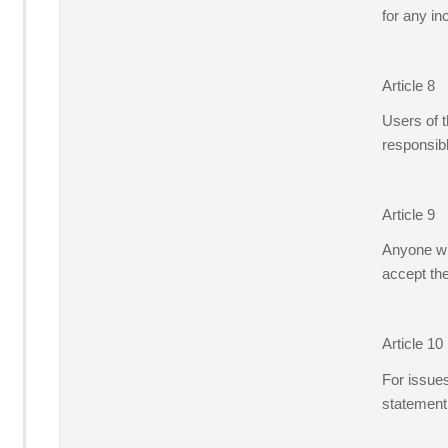
for any i
Article 8
Users of t
responsibl
Article 9
Anyone who
accept the
Article 10
For issues
statement 