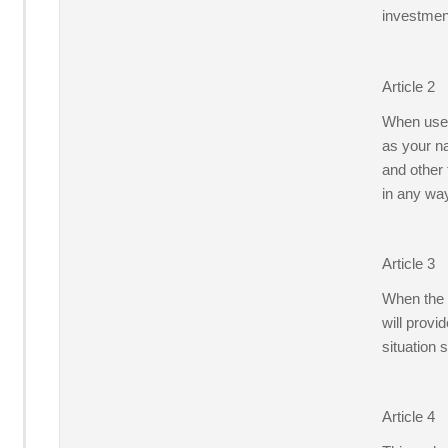
investment
Article 2
When users
as your na
and other 
in any wa
Article 3
When the g
will provi
situation 
Article 4