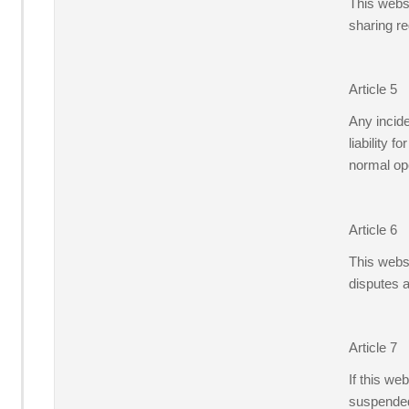
This websi
sharing re
Article 5
Any incid
liability 
normal ope
Article 6
This websi
disputes 
Article 7
If this we
suspended 