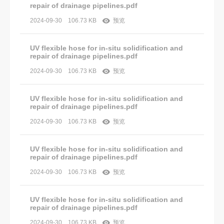
repair of drainage pipelines.pdf
2024-09-30
106.73 KB
预览
UV flexible hose for in-situ solidification and
repair of drainage pipelines.pdf
2024-09-30
106.73 KB
预览
UV flexible hose for in-situ solidification and
repair of drainage pipelines.pdf
2024-09-30
106.73 KB
预览
UV flexible hose for in-situ solidification and
repair of drainage pipelines.pdf
2024-09-30
106.73 KB
预览
UV flexible hose for in-situ solidification and
repair of drainage pipelines.pdf
2024-09-30
106.73 KB
预览