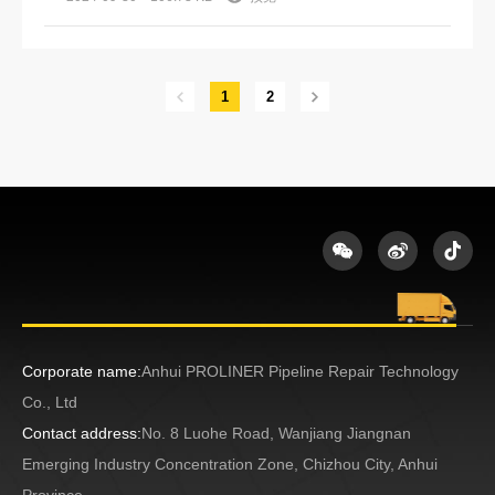
1
2
Corporate name:
Anhui PROLINER Pipeline Repair Technology
Co., Ltd
Contact address:
No. 8 Luohe Road, Wanjiang Jiangnan
Emerging Industry Concentration Zone, Chizhou City, Anhui
Province