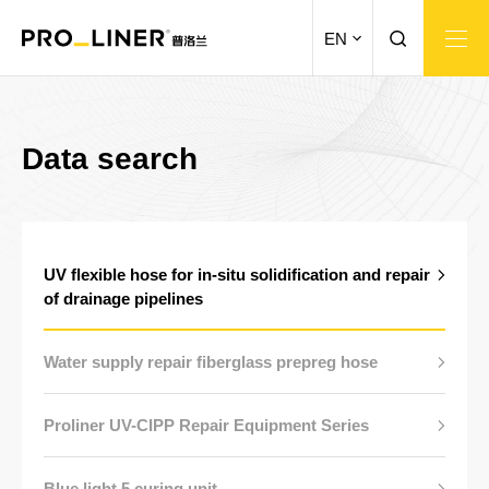
EN
Data search
UV flexible hose for in-situ solidification and repair
of drainage pipelines
Water supply repair fiberglass prepreg hose
Proliner UV-CIPP Repair Equipment Series
Blue light 5 curing unit