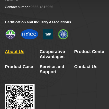
Contact number:
0566-4816966
Certification and Industry Associations
About Us
Cooperative
Product Center
Advantages
Product Case
Service and
Contact Us
Support