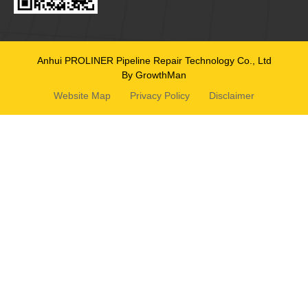
Anhui PROLINER Pipeline Repair Technology Co., Ltd
By GrowthMan
Website Map
Privacy Policy
Disclaimer