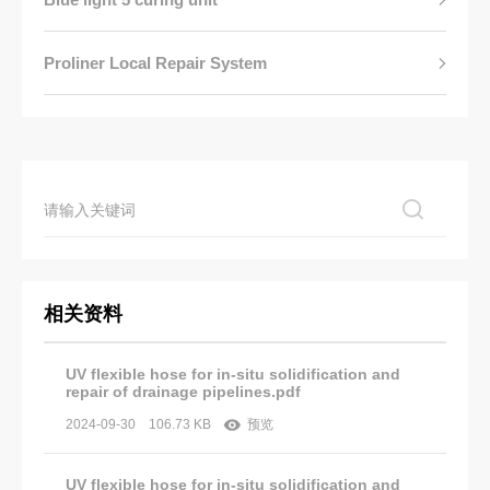
Proliner Local Repair System
相关资料
UV flexible hose for in-situ solidification and
repair of drainage pipelines.pdf
2024-09-30
106.73 KB
预览
UV flexible hose for in-situ solidification and