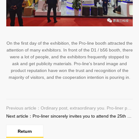
On the first day of the exhibition, the Pro-line booth attracted the
attention of many exhibitors. In front of the D1 / b56 booth, there
were a lot of people, and the exhibitors frequently stopped to
ask and get publicity materials. Pro-line's brand image and
product reputation have won the trust and recognition of the
majority of visitors, and the cooperation intention is pouring in.
Previous article：Ordinary post, extraordinary you. Pro-liner pay homage to the laborer
Next article：Pro-liner sincerely invites you to attend the 25th Trenchless Technology Exhibition
Return