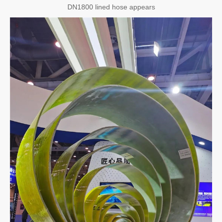
DN1800 lined hose appears