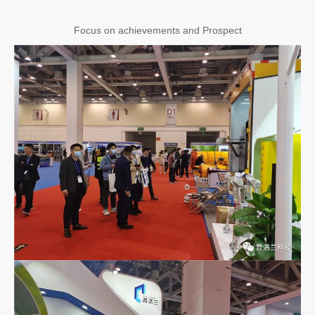
Focus on achievements and Prospect