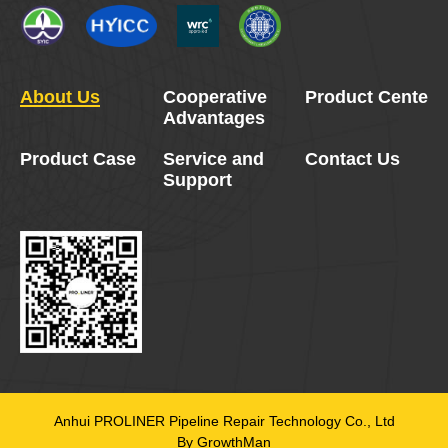
About Us
Cooperative
Product Center
Advantages
Product Case
Service and
Contact Us
Support
Anhui PROLINER Pipeline Repair Technology Co., Ltd
By GrowthMan