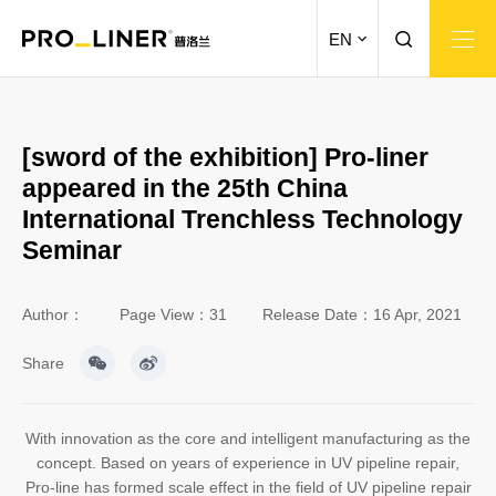
EN
[sword of the exhibition] Pro-liner
appeared in the 25th China
International Trenchless Technology
Seminar
Author：
Page View：31
Release Date：16 Apr, 2021
Share
With innovation as the core and intelligent manufacturing as the
concept. Based on years of experience in UV pipeline repair,
Pro-line has formed scale effect in the field of UV pipeline repair