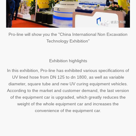
Pro-line will show you the "China International Non Excavation
Technology Exhibition"
Exhibition highlights
In this exhibition, Pro-line has exhibited various specifications of
UV lined hose from DN 125 to dn 1800, as well as variable
diameter, square tube and new UV curing equipment vehicles.
According to the market and customer demand, the last version
of the equipment car is upgraded, which greatly reduces the
weight of the whole equipment car and increases the
convenience of the equipment car.