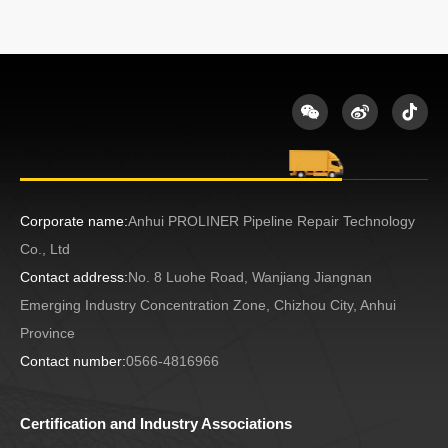
Corporate name:
Anhui PROLINER Pipeline Repair Technology
Co., Ltd
Contact address:
No. 8 Luohe Road, Wanjiang Jiangnan
Emerging Industry Concentration Zone, Chizhou City, Anhui
Province
Contact number:
0566-4816966
Certification and Industry Associations