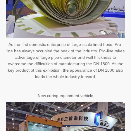
As the first domestic enterprise of large-scale lined hose, Pro-
line has always occupied the peak of the industry. Pro-line takes
advantage of large pipe diameter and wall thickness to
overcome the difficulties of manufacturing the DN 1800. As the
key product of this exhibition, the appearance of DN 1800 also
leads the whole industry forward.
New curing equipment vehicle