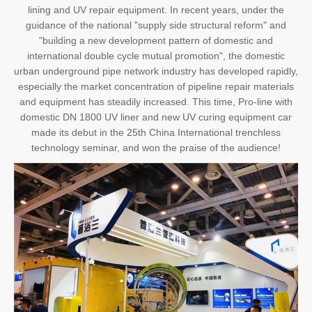
lining and UV repair equipment. In recent years, under the
guidance of the national "supply side structural reform" and
"building a new development pattern of domestic and
international double cycle mutual promotion", the domestic
urban underground pipe network industry has developed rapidly,
especially the market concentration of pipeline repair materials
and equipment has steadily increased. This time, Pro-line with
domestic DN 1800 UV liner and new UV curing equipment car
made its debut in the 25th China International trenchless
technology seminar, and won the praise of the audience!