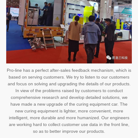
Pro-line has a perfect after-sales feedback mechanism, which is
based on serving customers. We try to listen to our customers
and focus on solving and upgrading the details of our products.
In view of the problems raised by customers to conduct
comprehensive research and develop detailed solutions, we
have made a new upgrade of the curing equipment car. The
new curing equipment is lighter, more convenient, more
intelligent, more durable and more humanized. Our engineers
are working hard to collect customer use data in the front line,
so as to better improve our products.